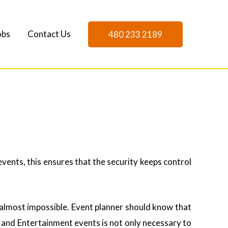
obs
Contact Us
480 233 2189
vents, this ensures that the security keeps control
almost impossible. Event planner should know that
e, and Entertainment events is not only necessary to