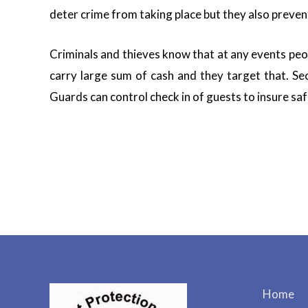
deter crime from taking place but they also preven
Criminals and thieves know that at any events peo
carry large sum of cash and they target that. Se
Guards can control check in of guests to insure saf
Home