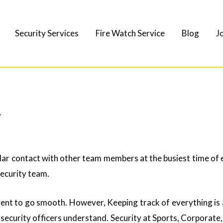
Security Services
Fire Watch Service
Blog
J
y
ar contact with other team members at the busiest time of e
security team.
ent to go smooth. However, Keeping track of everything is 
l security officers understand. Security at Sports, Corporat