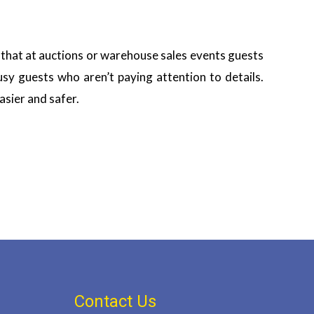
 that at auctions or warehouse sales events guests
sy guests who aren’t paying attention to details.
asier and safer.
Contact Us