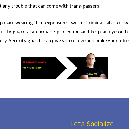
t any trouble that can come with trans-passers.
ple are wearing their expensive jeweler. Criminals also know
curity guards can provide protection and keep an eye on bu
ety. Security guards can give you relieve and make your job e
Let’s Socialize