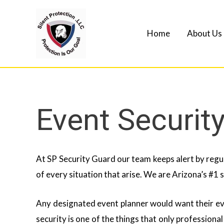
Home
About Us
Event Securit
At SP Security Guard our team keeps alert by regul
of every situation that arise. We are Arizona’s #1 
Any designated event planner would want their ev
security is one of the things that only professiona