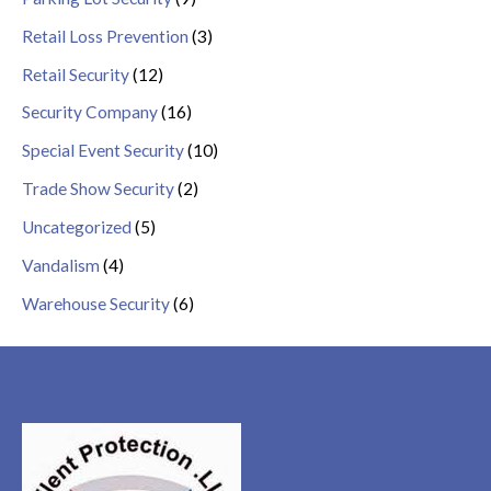
Retail Loss Prevention
(3)
Retail Security
(12)
Security Company
(16)
Special Event Security
(10)
Trade Show Security
(2)
Uncategorized
(5)
Vandalism
(4)
Warehouse Security
(6)