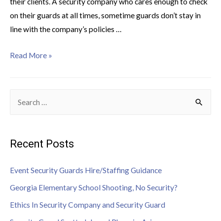
their clients. A security company who cares enough to check
on their guards at all times, sometime guards don’t stay in
line with the company’s policies …
Read More »
Recent Posts
Event Security Guards Hire/Staffing Guidance
Georgia Elementary School Shooting, No Security?
Ethics In Security Company and Security Guard