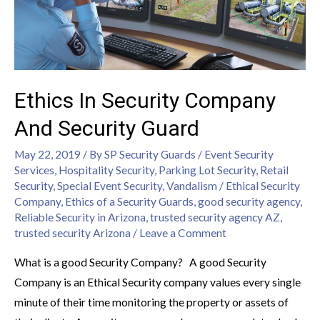
Ethics In Security Company
And Security Guard
May 22, 2019
/ By
SP Security Guards
/
Event Security
Services
,
Hospitality Security
,
Parking Lot Security
,
Retail
Security
,
Special Event Security
,
Vandalism
/
Ethical Security
Company
,
Ethics of a Security Guards
,
good security agency
,
Reliable Security in Arizona
,
trusted security agency AZ
,
trusted security Arizona
/
Leave a Comment
What is a good Security Company? A good Security
Company is an Ethical Security company values every single
minute of their time monitoring the property or assets of