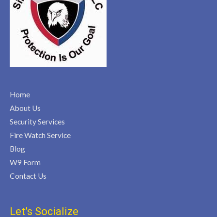
Home
About Us
Security Services
Fire Watch Service
Blog
W9 Form
Contact Us
Let’s Socialize