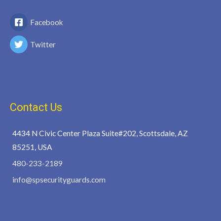
Facebook
Twitter
Contact Us
4434 N Civic Center Plaza Suite#202, Scottsdale, AZ
85251, USA
480-233-2189
info@spsecurityguards.com