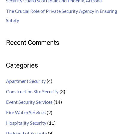
Security Guard Scottsdale and Phoenix, Arizona
The Crucial Role of Private Security Agency in Ensuring
Safety
Recent Comments
Categories
Apartment Security
(4)
Construction Site Security
(3)
Event Security Services
(14)
Fire Watch Services
(2)
Hospitality Security
(11)
Parking Lot Security
(9)