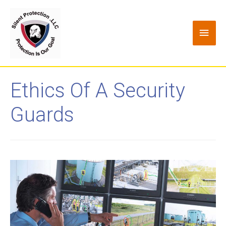
Ethics Of A Security
Guards