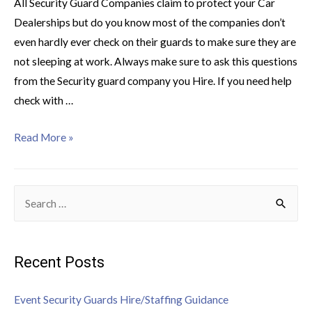
All Security Guard Companies claim to protect your Car
Dealerships but do you know most of the companies don’t
even hardly ever check on their guards to make sure they are
not sleeping at work. Always make sure to ask this questions
from the Security guard company you Hire. If you need help
check with …
Read More »
Recent Posts
Event Security Guards Hire/Staffing Guidance