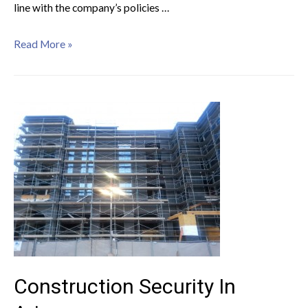
line with the company’s policies …
Read More »
Construction Security In