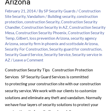
Arizona
February 21, 2014
/ By
SP Security Guards
/
Construction
Site Security
,
Vandalism
/
Building security
,
construction
protection
,
construction Security
,
Construction Security
Chandler
,
Construction Security in AZ
,
Construction Security
Mesa
,
Construction Security Phoenix
,
Construction Security
Temp
,
Gilbert
,
loss prevention Arizona
,
security agency
Arizona
,
security firm in phoenix and scottsdale Arizona
,
Security For Construction
,
Security guard for construction
,
Security Guard Service
,
Security Service
,
Security service in
AZ
/
Leave a Comment
Construction Security Tips Construction Protection
Services SP Security Guard Services is committed
to protecting your construction site with our construction
security service. We work with our clients to customize
solutions and eliminate any theft and vandalism. Normally
we have four layers of security solutions to protect your