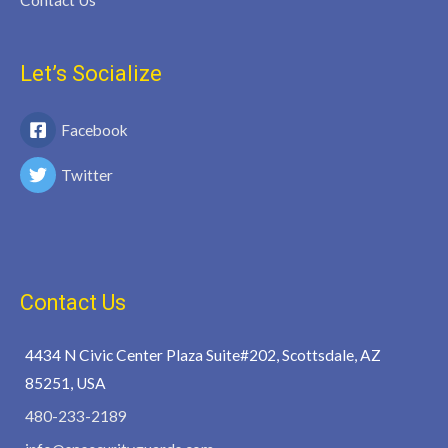
Contact Us
Let’s Socialize
Facebook
Twitter
Contact Us
4434 N Civic Center Plaza Suite#202, Scottsdale, AZ
85251, USA
480-233-2189