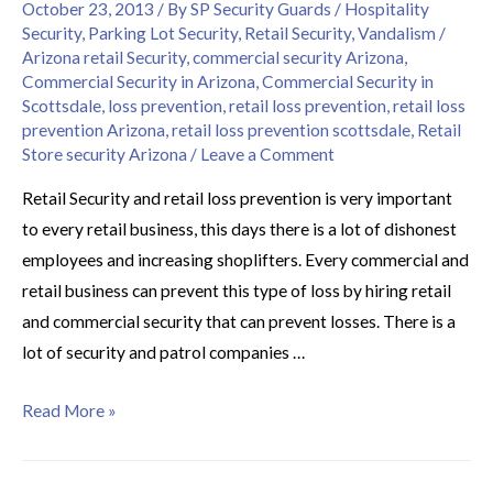
October 23, 2013
/ By
SP Security Guards
/
Hospitality
Security
,
Parking Lot Security
,
Retail Security
,
Vandalism
/
Arizona retail Security
,
commercial security Arizona
,
Commercial Security in Arizona
,
Commercial Security in
Scottsdale
,
loss prevention
,
retail loss prevention
,
retail loss
prevention Arizona
,
retail loss prevention scottsdale
,
Retail
Store security Arizona
/
Leave a Comment
Retail Security and retail loss prevention is very important
to every retail business, this days there is a lot of dishonest
employees and increasing shoplifters. Every commercial and
retail business can prevent this type of loss by hiring retail
and commercial security that can prevent losses. There is a
lot of security and patrol companies …
Read More »