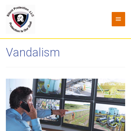
Vandalism