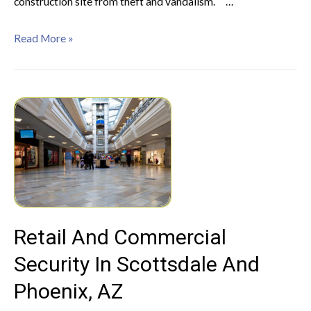
construction site from theft and vandalism. …
Read More »
Retail And Commercial
Security In Scottsdale And
Phoenix, AZ