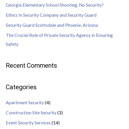
Georgia Elementary School Shooting, No Security?
Ethics In Security Company and Security Guard
Security Guard Scottsdale and Phoenix, Arizona
The Crucial Role of Private Security Agency in Ensuring
Safety
Recent Comments
Categories
Apartment Security
(4)
Construction Site Security
(3)
Event Security Services
(14)