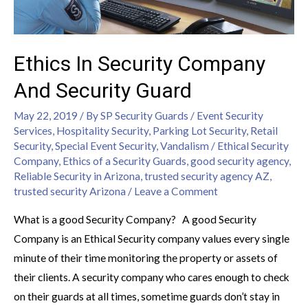
Ethics In Security Company
And Security Guard
May 22, 2019
/ By
SP Security Guards
/
Event Security
Services
,
Hospitality Security
,
Parking Lot Security
,
Retail
Security
,
Special Event Security
,
Vandalism
/
Ethical Security
Company
,
Ethics of a Security Guards
,
good security agency
,
Reliable Security in Arizona
,
trusted security agency AZ
,
trusted security Arizona
/
Leave a Comment
What is a good Security Company? A good Security
Company is an Ethical Security company values every single
minute of their time monitoring the property or assets of
their clients. A security company who cares enough to check
on their guards at all times, sometime guards don’t stay in