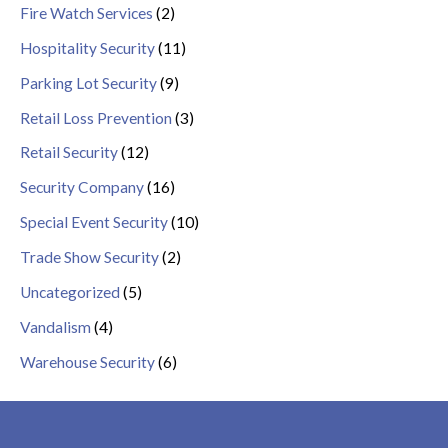
Fire Watch Services
(2)
Hospitality Security
(11)
Parking Lot Security
(9)
Retail Loss Prevention
(3)
Retail Security
(12)
Security Company
(16)
Special Event Security
(10)
Trade Show Security
(2)
Uncategorized
(5)
Vandalism
(4)
Warehouse Security
(6)