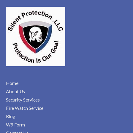
Home
About Us
Security Services
Fire Watch Service
Blog
W9 Form