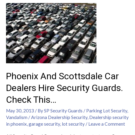
Phoenix And Scottsdale Car
Dealers Hire Security Guards.
Check This…
May 30, 2013
/ By
SP Security Guards
/
Parking Lot Security
,
Vandalism
/
Arizona Dealership Security
,
Dealership security
in phoenix
,
garage security
,
lot security
/
Leave a Comment