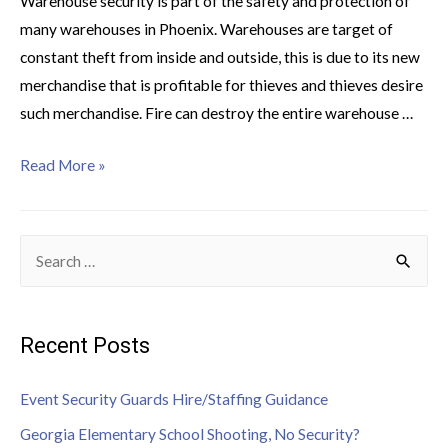
Warehouse security is part of the safety and protection of
many warehouses in Phoenix. Warehouses are target of
constant theft from inside and outside, this is due to its new
merchandise that is profitable for thieves and thieves desire
such merchandise. Fire can destroy the entire warehouse …
Read More »
Recent Posts
Event Security Guards Hire/Staffing Guidance
Georgia Elementary School Shooting, No Security?