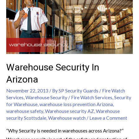
Warehouse Security In
Arizona
November 22, 2013
/ By
SP Security Guards
/
Fire Watch
Services
,
Warehouse Security
/
Fire Watch Services
,
Security
for Warehouse
,
warehouse loss prevention Arizona
,
warehouse safety
,
Warehouse security AZ
,
Warehouse
security Scottsdale
,
Warehouse watch
/
Leave a Comment
“Why Security is needed in warehouses across Arizona?”