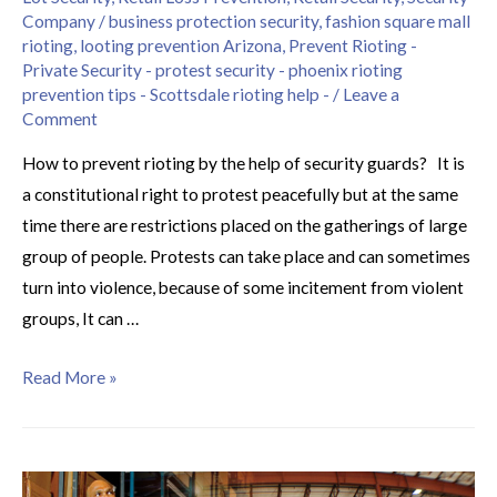
Company
/
business protection security
,
fashion square mall
rioting
,
looting prevention Arizona
,
Prevent Rioting -
Private Security - protest security - phoenix rioting
prevention tips - Scottsdale rioting help -
/
Leave a
Comment
How to prevent rioting by the help of security guards? It is
a constitutional right to protest peacefully but at the same
time there are restrictions placed on the gatherings of large
group of people. Protests can take place and can sometimes
turn into violence, because of some incitement from violent
groups, It can …
Read More »