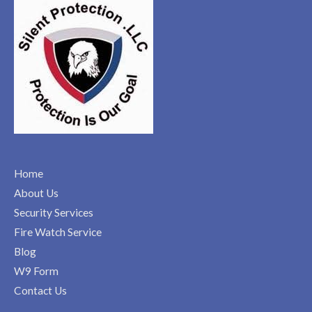
Home
About Us
Security Services
Fire Watch Service
Blog
W9 Form
Contact Us