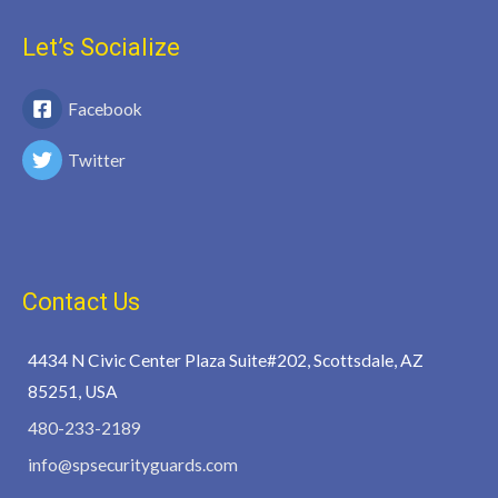
Let’s Socialize
Facebook
Twitter
Contact Us
4434 N Civic Center Plaza Suite#202, Scottsdale, AZ
85251, USA
480-233-2189
info@spsecurityguards.com