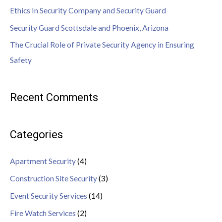
Ethics In Security Company and Security Guard
Security Guard Scottsdale and Phoenix, Arizona
The Crucial Role of Private Security Agency in Ensuring
Safety
Recent Comments
Categories
Apartment Security
(4)
Construction Site Security
(3)
Event Security Services
(14)
Fire Watch Services
(2)