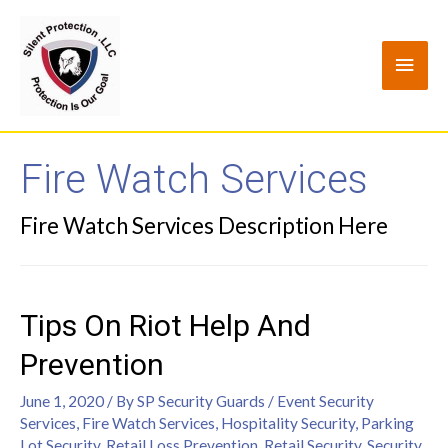
Fire Watch Services
Fire Watch Services Description Here
Tips On Riot Help And
Prevention
June 1, 2020
/ By
SP Security Guards
/
Event Security
Services
,
Fire Watch Services
,
Hospitality Security
,
Parking
Lot Security
,
Retail Loss Prevention
,
Retail Security
,
Security