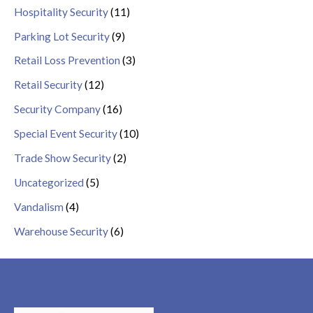
Hospitality Security
(11)
Parking Lot Security
(9)
Retail Loss Prevention
(3)
Retail Security
(12)
Security Company
(16)
Special Event Security
(10)
Trade Show Security
(2)
Uncategorized
(5)
Vandalism
(4)
Warehouse Security
(6)