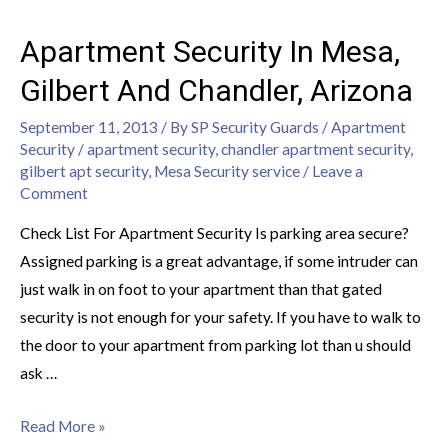
Apartment Security In Mesa,
Gilbert And Chandler, Arizona
September 11, 2013
/ By
SP Security Guards
/
Apartment
Security
/
apartment security
,
chandler apartment security
,
gilbert apt security
,
Mesa Security service
/
Leave a
Comment
Check List For Apartment Security Is parking area secure?
Assigned parking is a great advantage, if some intruder can
just walk in on foot to your apartment than that gated
security is not enough for your safety. If you have to walk to
the door to your apartment from parking lot than u should
ask …
Read More »