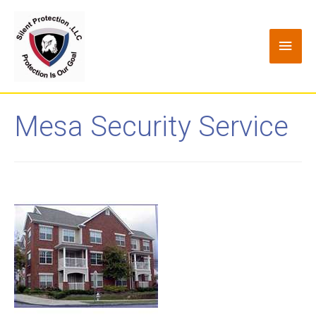
Mesa Security Service