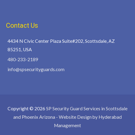
Contact Us
4434 N Civic Center Plaza Suite#202, Scottsdale, AZ
85251, USA
480-233-2189
info@spsecurityguards.com
Copyright © 2026
SP Security Guard Services in Scottsdale
and Phoenix Arizona
- Website Design by Hyderabad
Management