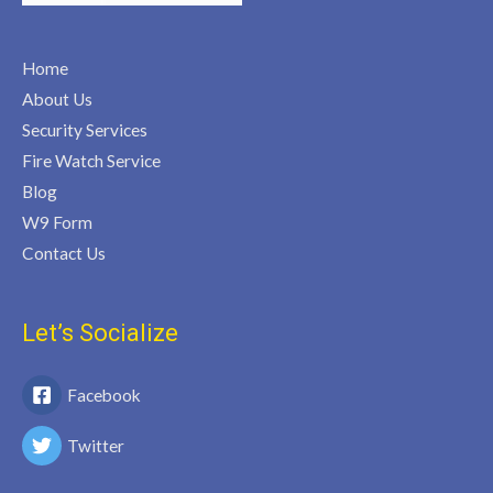
Home
About Us
Security Services
Fire Watch Service
Blog
W9 Form
Contact Us
Let’s Socialize
Facebook
Twitter