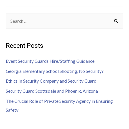
Recent Posts
Event Security Guards Hire/Staffing Guidance
Georgia Elementary School Shooting, No Security?
Ethics In Security Company and Security Guard
Security Guard Scottsdale and Phoenix, Arizona
The Crucial Role of Private Security Agency in Ensuring
Safety