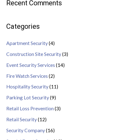
Recent Comments
Categories
Apartment Security
(4)
Construction Site Security
(3)
Event Security Services
(14)
Fire Watch Services
(2)
Hospitality Security
(11)
Parking Lot Security
(9)
Retail Loss Prevention
(3)
Retail Security
(12)
Security Company
(16)