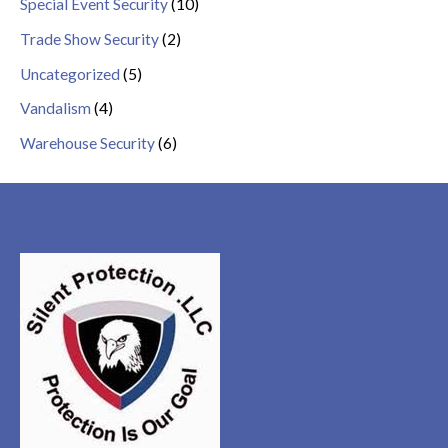
Special Event Security
(10)
Trade Show Security
(2)
Uncategorized
(5)
Vandalism
(4)
Warehouse Security
(6)