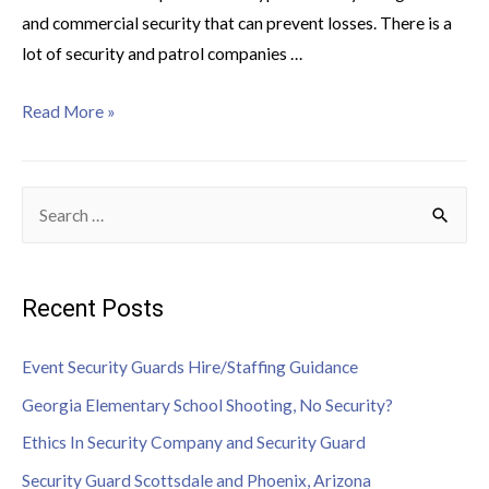
and commercial security that can prevent losses. There is a
lot of security and patrol companies …
Read More »
Recent Posts
Event Security Guards Hire/Staffing Guidance
Georgia Elementary School Shooting, No Security?
Ethics In Security Company and Security Guard
Security Guard Scottsdale and Phoenix, Arizona