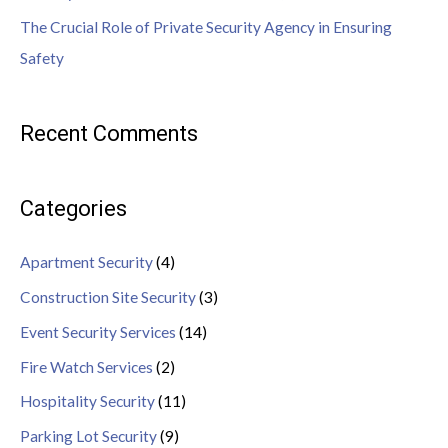
The Crucial Role of Private Security Agency in Ensuring
Safety
Recent Comments
Categories
Apartment Security
(4)
Construction Site Security
(3)
Event Security Services
(14)
Fire Watch Services
(2)
Hospitality Security
(11)
Parking Lot Security
(9)