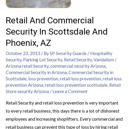
Retail And Commercial
Security In Scottsdale And
Phoenix, AZ
October 23, 2013
/ By
SP Security Guards
/
Hospitality
Security
,
Parking Lot Security
,
Retail Security
,
Vandalism
/
Arizona retail Security
,
commercial security Arizona
,
Commercial Security in Arizona
,
Commercial Security in
Scottsdale
,
loss prevention
,
retail loss prevention
,
retail loss
prevention Arizona
,
retail loss prevention scottsdale
,
Retail
Store security Arizona
/
Leave a Comment
Retail Security and retail loss prevention is very important
to every retail business, this days there is a lot of dishonest
employees and increasing shoplifters. Every commercial and
retail business can prevent this type of loss by hiring retail