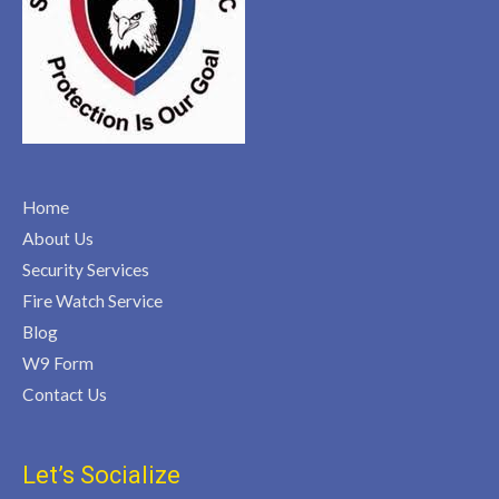
Home
About Us
Security Services
Fire Watch Service
Blog
W9 Form
Contact Us
Let’s Socialize