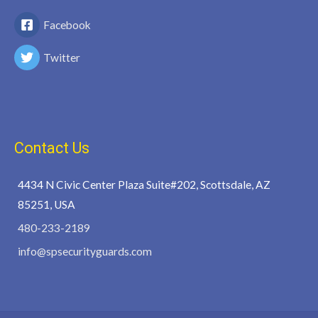
Facebook
Twitter
Contact Us
4434 N Civic Center Plaza Suite#202, Scottsdale, AZ
85251, USA
480-233-2189
info@spsecurityguards.com