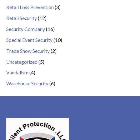
Retail Loss Prevention
(3)
Retail Security
(12)
Security Company
(16)
Special Event Security
(10)
Trade Show Security
(2)
Uncategorized
(5)
Vandalism
(4)
Warehouse Security
(6)