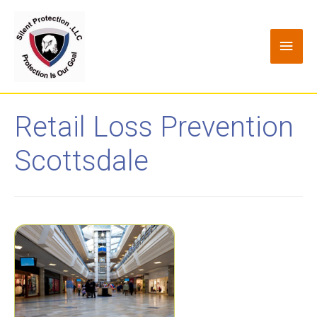
Retail Loss Prevention
Scottsdale