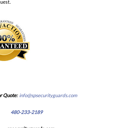
uest.
r Quote:
info@spsecurityguards.com
e:
480-233-2189