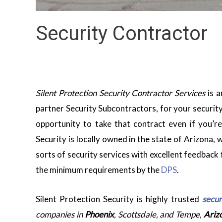
Security Contractor
Silent Protection Security Contractor Services
is a
partner Security Subcontractors, for your security
opportunity to take that contract even if you’r
Security is locally owned in the state of Arizona,
sorts of security services with excellent feedback 
the minimum requirements by the
DPS
.
Silent Protection Security is highly trusted
secur
companies in
Phoenix
, Scottsdale, and Tempe,
Ariz