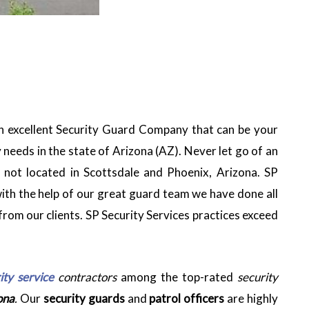
n excellent Security Guard Company that can be your
 needs in the state of Arizona (AZ). Never let go of an
e not located in Scottsdale and Phoenix, Arizona. SP
 with the help of our great guard team we have done all
from our clients. SP Security Services practices exceed
ity service
contractors
among the top-rated
security
ona
.
Our
security guards
and
patrol officers
are highly