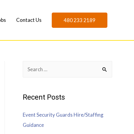
obs
Contact Us
480 233 2189
Recent Posts
Event Security Guards Hire/Staffing
Guidance