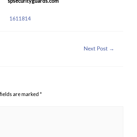
:
spsecurityguards.com
se:
1611814
Next Post
→
fields are marked
*