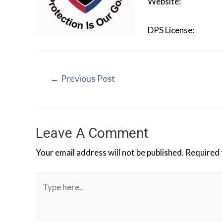
Website
DPS Licen
←
Previous Post
Leave A Comment
Your email address will not be published.
Required 