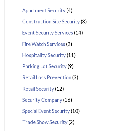
Apartment Security
(4)
Construction Site Security
(3)
Event Security Services
(14)
Fire Watch Services
(2)
Hospitality Security
(11)
Parking Lot Security
(9)
Retail Loss Prevention
(3)
Retail Security
(12)
Security Company
(16)
Special Event Security
(10)
Trade Show Security
(2)