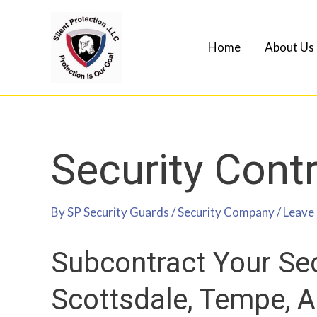
Home
About Us
Security Cont
By
SP Security Guards
/
Security Company
/
Leave
Subcontract Your Sec
Scottsdale, Tempe, 