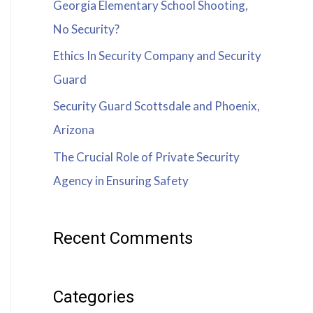
Georgia Elementary School Shooting,
No Security?
Ethics In Security Company and Security
Guard
Security Guard Scottsdale and Phoenix,
Arizona
The Crucial Role of Private Security
Agency in Ensuring Safety
Recent Comments
Categories