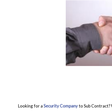
Looking for a
Security Company
to Sub Contract? W