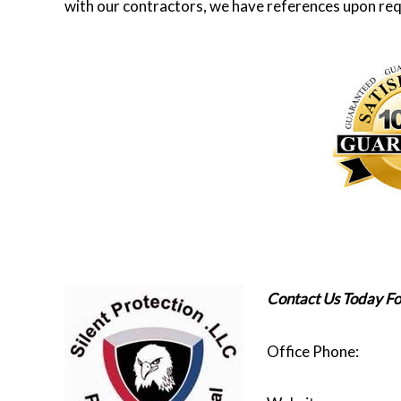
with our contractors, we have references upon req
Contact Us Today Fo
Office Phon