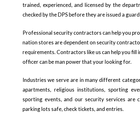
trained, experienced, and licensed by the depart
checked by the DPS before they are issued a guard
Professional security contractors can help you pro
nation stores are dependent on security contractors
requirements. Contractors like us can help you fill 
officer can be man power that your looking for.
Industries we serve are in many different categori
apartments, religious institutions, sporting eve
sporting events, and our security services are
parking lots safe, check tickets, and entries.