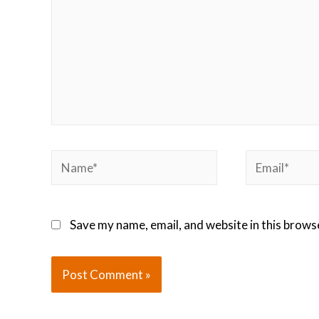
Save my name, email, and website in this brows