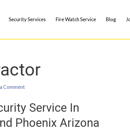
Security Services
Fire Watch Service
Blog
J
ractor
 a Comment
urity Service In
And Phoenix Arizona