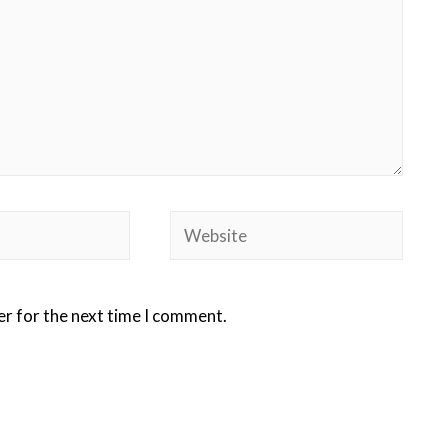
er for the next time I comment.