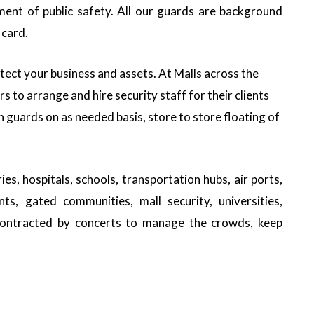
ment of public safety. All our guards are background
 card.
tect your business and assets. At Malls across the
 to arrange and hire security staff for their clients
in guards on as needed basis, store to store floating of
es, hospitals, schools, transportation hubs, air ports,
nts, gated communities, mall security, universities,
 contracted by concerts to manage the crowds, keep