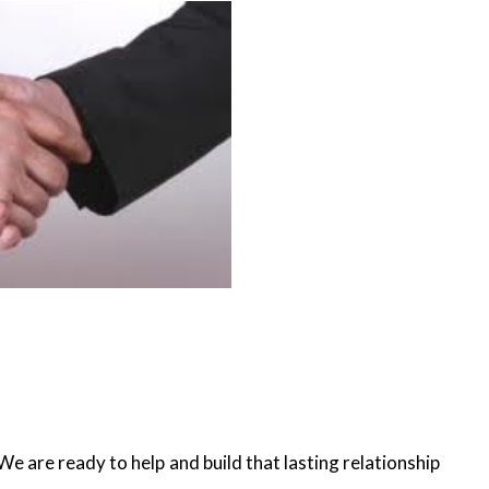
e are ready to help and build that lasting relationship