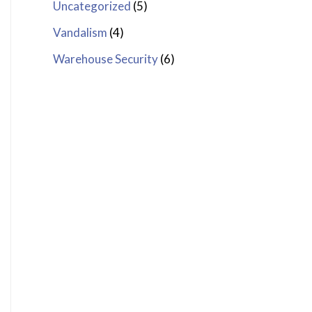
Uncategorized
(5)
Vandalism
(4)
Warehouse Security
(6)