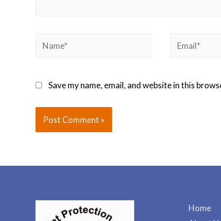
Save my name, email, and website in this brows
Home