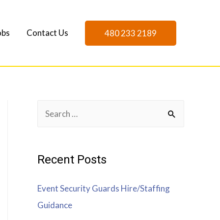
obs
Contact Us
480 233 2189
Recent Posts
Event Security Guards Hire/Staffing
Guidance