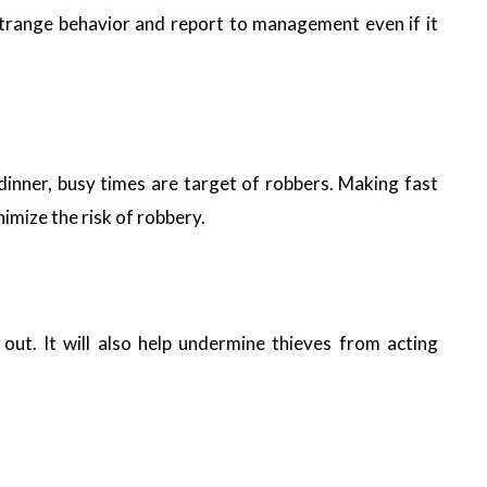
strange behavior and report to management even if it
r dinner, busy times are target of robbers. Making fast
nimize the risk of robbery.
out. It will also help undermine thieves from acting