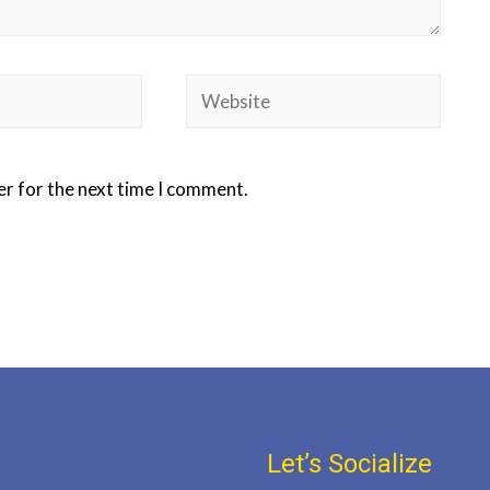
er for the next time I comment.
Let’s Socialize