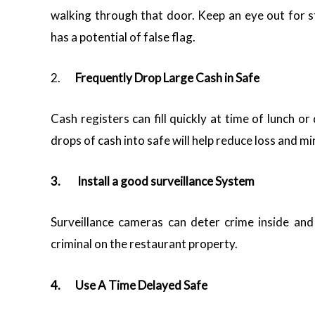
walking through that door. Keep an eye out for 
has a potential of false flag.
2.
Frequently Drop Large Cash in Safe
Cash registers can fill quickly at time of lunch o
drops of cash into safe will help reduce loss and mi
3.
Install a good surveillance System
Surveillance cameras can deter crime inside and 
criminal on the restaurant property.
4.
Use A Time Delayed Safe