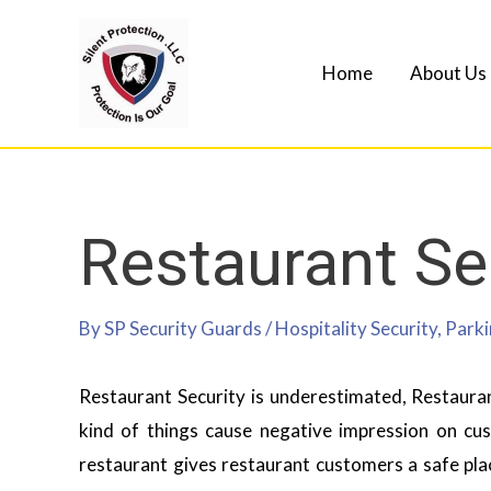
Home
About Us
Restaurant Se
By
SP Security Guards
/
Hospitality Security
,
Parki
Restaurant Security is underestimated, Restauran
kind of things cause negative impression on cu
restaurant gives restaurant customers a safe plac