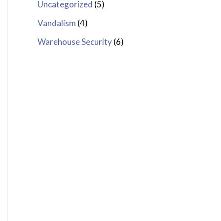
Uncategorized
(5)
Vandalism
(4)
Warehouse Security
(6)