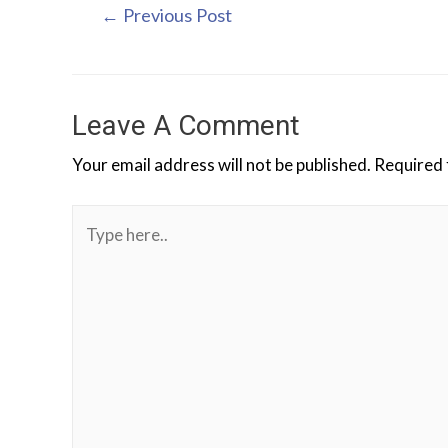
←
Previous Post
Leave A Comment
Your email address will not be published.
Required 