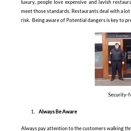
luxury, people love expensive and lavish restaur
meet those standards. Restaurants deal with a lot o
risk. Being aware of Potential dangers is key to p
Security-
Always Be Aware
Always pay attention to the customers walking thr