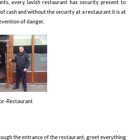
ants, every lavish restaurant has security present to
f cash and without the security at a restaurant it is at
revention of danger.
for-Restaurant
ough the entrance of the restaurant, greet everything