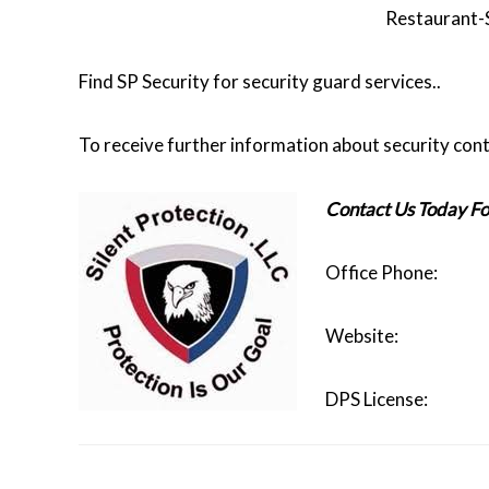
Restaurant-
Find SP Security for security guard services..
To receive further information about security cont
Contact Us Today Fo
Office Phon
Website
DPS Licen