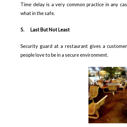
Time delay is a very common practice in any cas
what in the safe.
5.
Last But Not Least
Security guard at a restaurant gives a custome
people love to be in a secure environment.