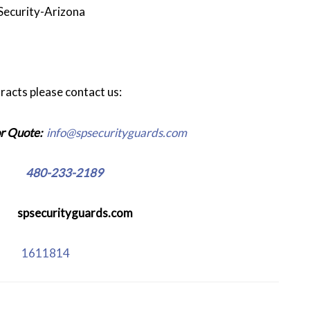
Security-Arizona
racts please contact us:
r Quote:
info@spsecurityguards.com
e:
480-233-2189
:
spsecurityguards.com
se:
1611814