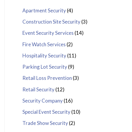
Apartment Security
(4)
Construction Site Security
(3)
Event Security Services
(14)
Fire Watch Services
(2)
Hospitality Security
(11)
Parking Lot Security
(9)
Retail Loss Prevention
(3)
Retail Security
(12)
Security Company
(16)
Special Event Security
(10)
Trade Show Security
(2)