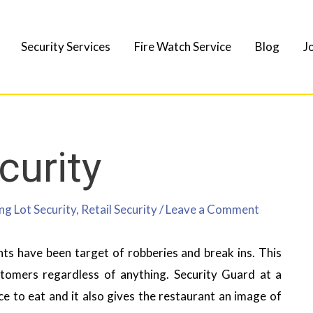
Security Services
Fire Watch Service
Blog
J
curity
ng Lot Security
,
Retail Security
/
Leave a Comment
ts have been target of robberies and break ins. This
stomers regardless of anything. Security Guard at a
e to eat and it also gives the restaurant an image of