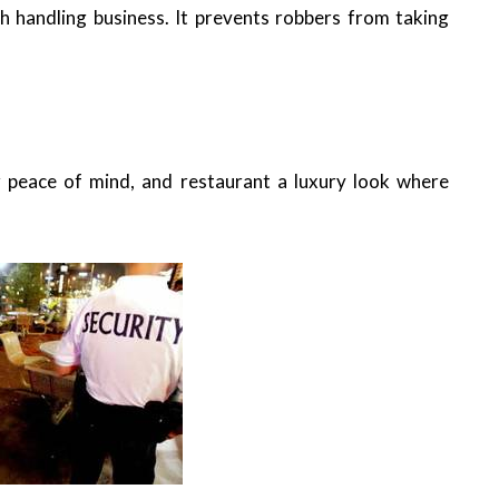
h handling business. It prevents robbers from taking
r peace of mind, and restaurant a luxury look where