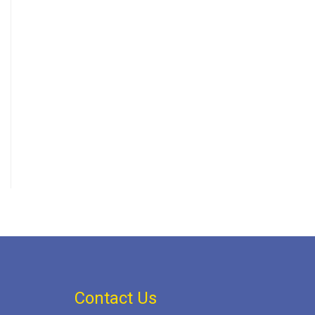
Contact Us