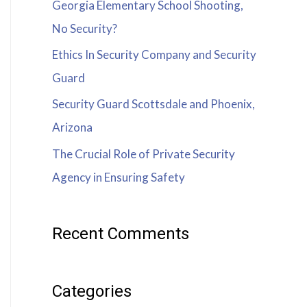
Georgia Elementary School Shooting,
No Security?
Ethics In Security Company and Security
Guard
Security Guard Scottsdale and Phoenix,
Arizona
The Crucial Role of Private Security
Agency in Ensuring Safety
Recent Comments
Categories