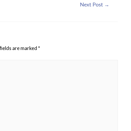
Next Post
→
fields are marked
*