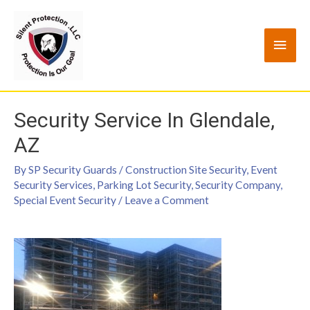
Security Service In Glendale,
AZ
By
SP Security Guards
/
Construction Site Security
,
Event
Security Services
,
Parking Lot Security
,
Security Company
,
Special Event Security
/
Leave a Comment