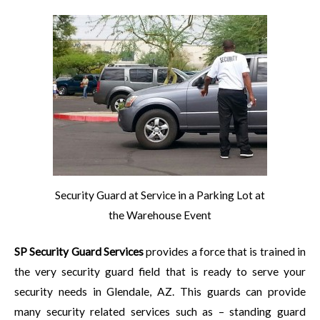
Security Guard at Service in a Parking Lot at
the Warehouse Event
SP Security Guard Services
provides a force that is trained in
the very security guard field that is ready to serve your
security needs in Glendale, AZ. This guards can provide
many security related services such as – standing guard