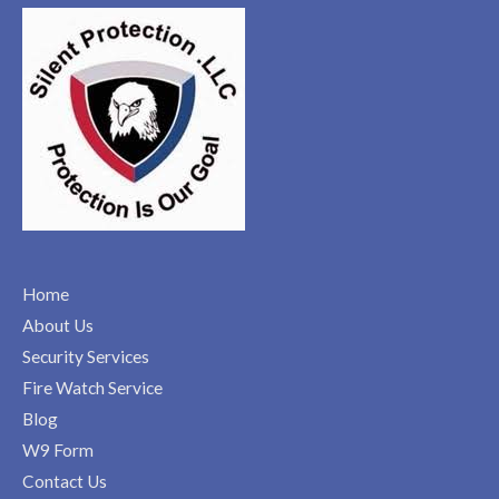
Home
About Us
Security Services
Fire Watch Service
Blog
W9 Form
Contact Us