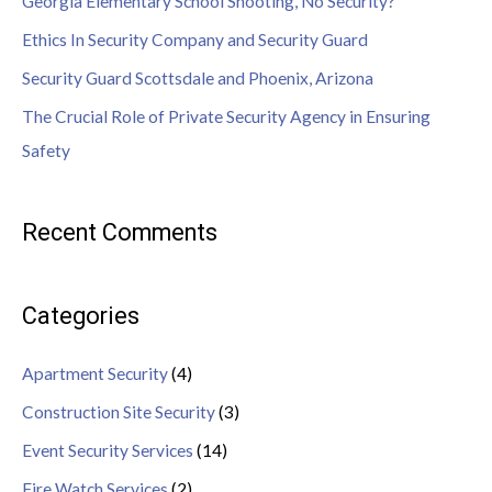
Georgia Elementary School Shooting, No Security?
Ethics In Security Company and Security Guard
Security Guard Scottsdale and Phoenix, Arizona
The Crucial Role of Private Security Agency in Ensuring
Safety
Recent Comments
Categories
Apartment Security
(4)
Construction Site Security
(3)
Event Security Services
(14)
Fire Watch Services
(2)