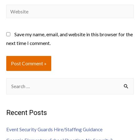
Save my name, email, and website in this browser for the
next time I comment.
Recent Posts
Event Security Guards Hire/Staffing Guidance