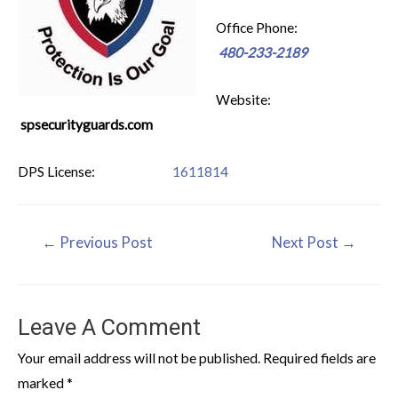
Office Phone:
480-233-2189
Website:
spsecurityguards.com
DPS License:
1611814
←
Previous Post
Next Post
→
Leave A Comment
Your email address will not be published.
Required fields are
marked
*