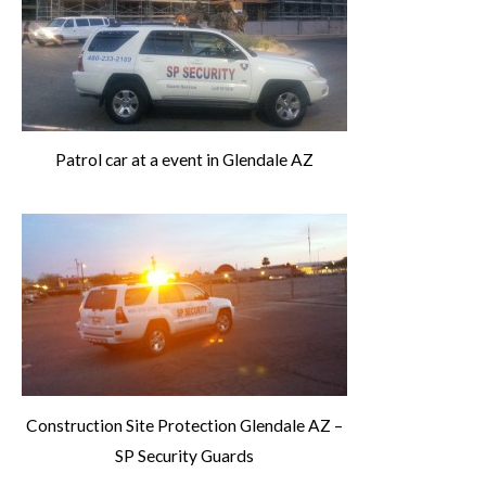
Patrol car at a event in Glendale AZ
Construction Site Protection Glendale AZ –
SP Security Guards