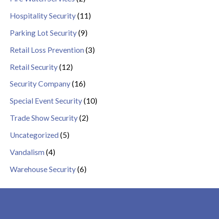
Hospitality Security
(11)
Parking Lot Security
(9)
Retail Loss Prevention
(3)
Retail Security
(12)
Security Company
(16)
Special Event Security
(10)
Trade Show Security
(2)
Uncategorized
(5)
Vandalism
(4)
Warehouse Security
(6)