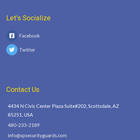
Let’s Socialize
Facebook
Twitter
Contact Us
4434 N Civic Center Plaza Suite#202, Scottsdale, AZ
85251, USA
480-233-2189
info@spsecurityguards.com