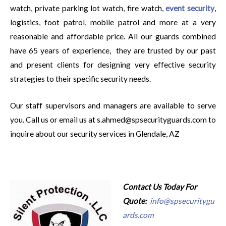
watch, private parking lot watch, fire watch,
event security
,
logistics, foot patrol, mobile patrol and more at a very
reasonable and affordable price. All our guards combined
have 65 years of experience, they are trusted by our past
and present clients for designing very effective security
strategies to their specific security needs.
Our staff supervisors and managers are available to serve
you. Call us or email us at s.ahmed@spsecurityguards.com to
inquire about our security services in Glendale, AZ
Contact Us Today For
Quote:
info@spsecuritygu
ards.com