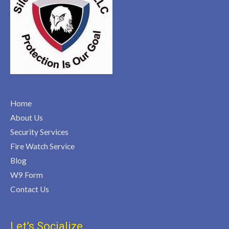
Home
About Us
Security Services
Fire Watch Service
Blog
W9 Form
Contact Us
Let’s Socialize