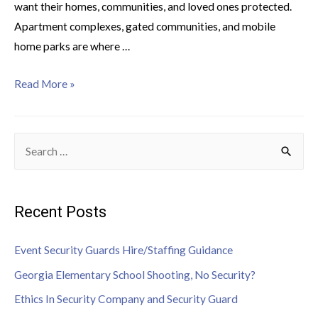
want their homes, communities, and loved ones protected.
Apartment complexes, gated communities, and mobile
home parks are where …
Read More »
Recent Posts
Event Security Guards Hire/Staffing Guidance
Georgia Elementary School Shooting, No Security?
Ethics In Security Company and Security Guard