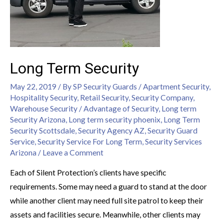
Long Term Security
May 22, 2019
/ By
SP Security Guards
/
Apartment Security
,
Hospitality Security
,
Retail Security
,
Security Company
,
Warehouse Security
/
Advantage of Security
,
Long term
Security Arizona
,
Long term security phoenix
,
Long Term
Security Scottsdale
,
Security Agency AZ
,
Security Guard
Service
,
Security Service For Long Term
,
Security Services
Arizona
/
Leave a Comment
Each of Silent Protection’s clients have specific
requirements. Some may need a guard to stand at the door
while another client may need full site patrol to keep their
assets and facilities secure. Meanwhile, other clients may