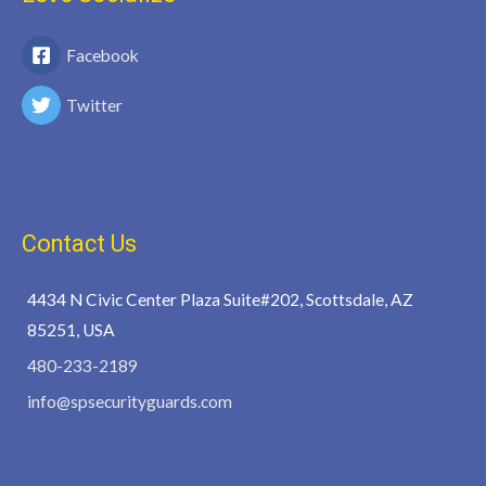
Facebook
Twitter
Contact Us
4434 N Civic Center Plaza Suite#202, Scottsdale, AZ
85251, USA
480-233-2189
info@spsecurityguards.com