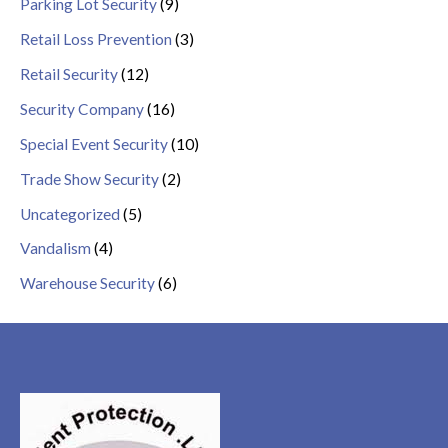
Parking Lot Security
(9)
Retail Loss Prevention
(3)
Retail Security
(12)
Security Company
(16)
Special Event Security
(10)
Trade Show Security
(2)
Uncategorized
(5)
Vandalism
(4)
Warehouse Security
(6)