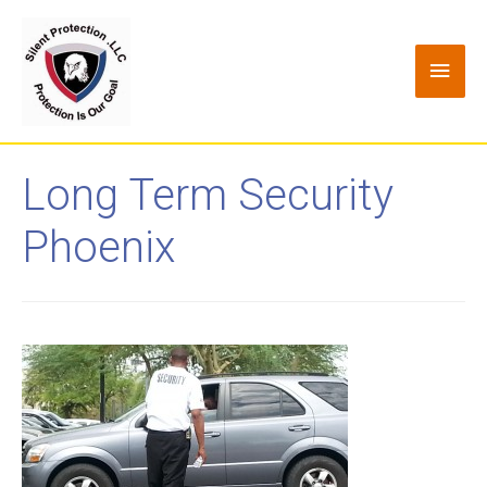
Long Term Security
Phoenix