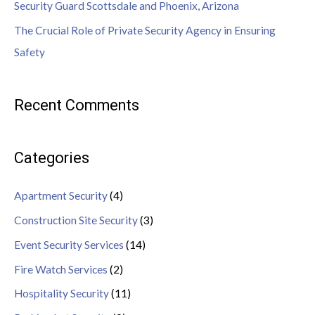
Security Guard Scottsdale and Phoenix, Arizona
The Crucial Role of Private Security Agency in Ensuring
Safety
Recent Comments
Categories
Apartment Security
(4)
Construction Site Security
(3)
Event Security Services
(14)
Fire Watch Services
(2)
Hospitality Security
(11)