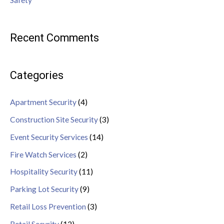
Safety
Recent Comments
Categories
Apartment Security
(4)
Construction Site Security
(3)
Event Security Services
(14)
Fire Watch Services
(2)
Hospitality Security
(11)
Parking Lot Security
(9)
Retail Loss Prevention
(3)