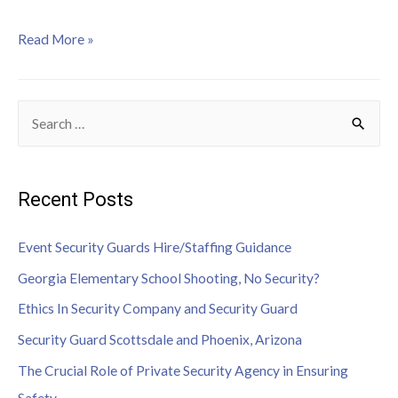
Read More »
Recent Posts
Event Security Guards Hire/Staffing Guidance
Georgia Elementary School Shooting, No Security?
Ethics In Security Company and Security Guard
Security Guard Scottsdale and Phoenix, Arizona
The Crucial Role of Private Security Agency in Ensuring