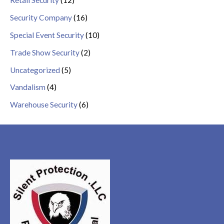
Retail Security
(12)
Security Company
(16)
Special Event Security
(10)
Trade Show Security
(2)
Uncategorized
(5)
Vandalism
(4)
Warehouse Security
(6)