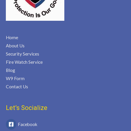
Home
About Us
Security Services
Fire Watch Service
Blog
W9 Form
Contact Us
Let’s Socialize
Facebook