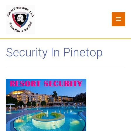
Security In Pinetop