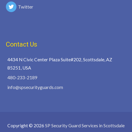
Twitter
Contact Us
4434 N Civic Center Plaza Suite#202, Scottsdale, AZ
85251, USA
480-233-2189
info@spsecurityguards.com
Copyright © 2026
SP Security Guard Services in Scottsdale