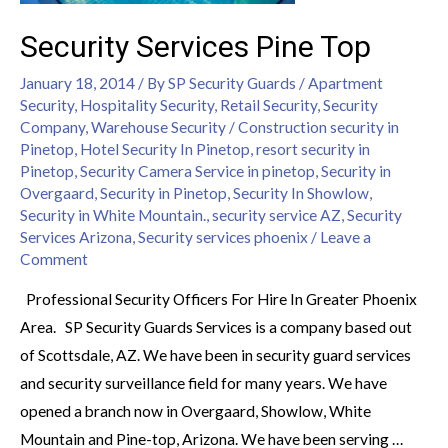
Security Services Pine Top
January 18, 2014
/ By
SP Security Guards
/
Apartment
Security
,
Hospitality Security
,
Retail Security
,
Security
Company
,
Warehouse Security
/
Construction security in
Pinetop
,
Hotel Security In Pinetop
,
resort security in
Pinetop
,
Security Camera Service in pinetop
,
Security in
Overgaard
,
Security in Pinetop
,
Security In Showlow
,
Security in White Mountain.
,
security service AZ
,
Security
Services Arizona
,
Security services phoenix
/
Leave a
Comment
Professional Security Officers For Hire In Greater Phoenix
Area. SP Security Guards Services is a company based out
of Scottsdale, AZ. We have been in security guard services
and security surveillance field for many years. We have
opened a branch now in Overgaard, Showlow, White
Mountain and Pine-top, Arizona. We have been serving …