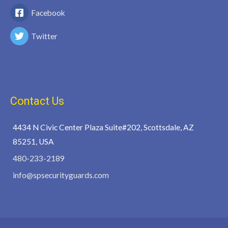
Facebook
Twitter
Contact Us
4434 N Civic Center Plaza Suite#202, Scottsdale, AZ
85251, USA
480-233-2189
info@spsecurityguards.com