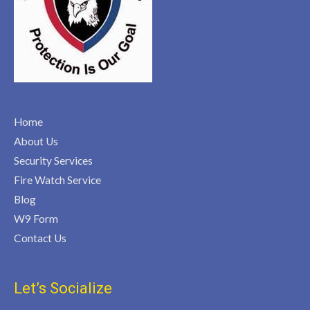
Home
About Us
Security Services
Fire Watch Service
Blog
W9 Form
Contact Us
Let’s Socialize