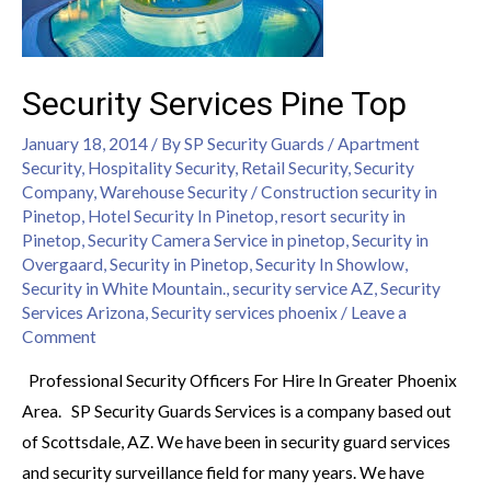
Security Services Pine Top
January 18, 2014
/ By
SP Security Guards
/
Apartment
Security
,
Hospitality Security
,
Retail Security
,
Security
Company
,
Warehouse Security
/
Construction security in
Pinetop
,
Hotel Security In Pinetop
,
resort security in
Pinetop
,
Security Camera Service in pinetop
,
Security in
Overgaard
,
Security in Pinetop
,
Security In Showlow
,
Security in White Mountain.
,
security service AZ
,
Security
Services Arizona
,
Security services phoenix
/
Leave a
Comment
Professional Security Officers For Hire In Greater Phoenix
Area. SP Security Guards Services is a company based out
of Scottsdale, AZ. We have been in security guard services
and security surveillance field for many years. We have