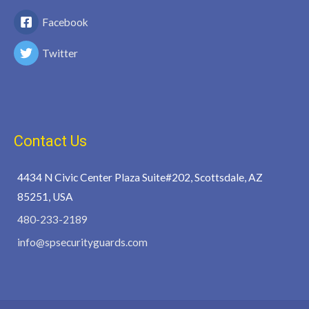
Facebook
Twitter
Contact Us
4434 N Civic Center Plaza Suite#202, Scottsdale, AZ
85251, USA
480-233-2189
info@spsecurityguards.com