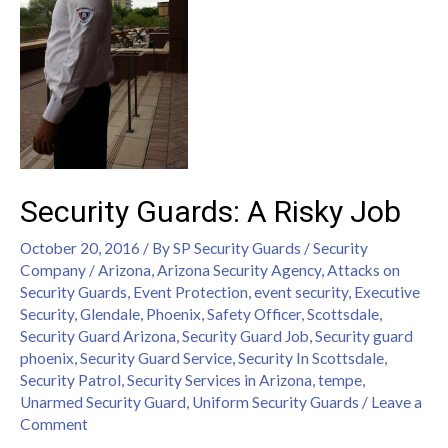
Security Guards: A Risky Job
October 20, 2016
/ By
SP Security Guards
/
Security
Company
/
Arizona
,
Arizona Security Agency
,
Attacks on
Security Guards
,
Event Protection
,
event security
,
Executive
Security
,
Glendale
,
Phoenix
,
Safety Officer
,
Scottsdale
,
Security Guard Arizona
,
Security Guard Job
,
Security guard
phoenix
,
Security Guard Service
,
Security In Scottsdale
,
Security Patrol
,
Security Services in Arizona
,
tempe
,
Unarmed Security Guard
,
Uniform Security Guards
/
Leave a
Comment