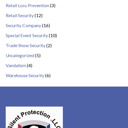
Retail Loss Prevention
(3)
Retail Security
(12)
Security Company
(16)
Special Event Security
(10)
Trade Show Security
(2)
Uncategorized
(5)
Vandalism
(4)
Warehouse Security
(6)