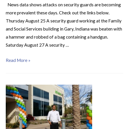
News data shows attacks on security guards are becoming
more prevalent these days. Check out the links below.
Thursday August 25 A security guard working at the Family
and Social Services building in Gary, Indiana was beaten with
a hammer and robbed of a bag containing a handgun.
Saturday August 27 A security …
Read More »