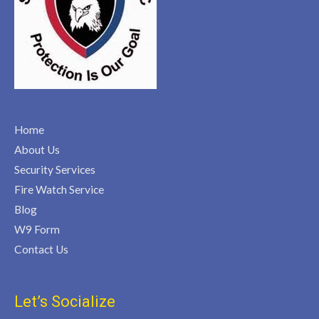
Home
About Us
Security Services
Fire Watch Service
Blog
W9 Form
Contact Us
Let’s Socialize