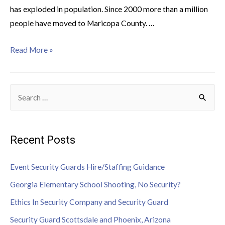
has exploded in population. Since 2000 more than a million
people have moved to Maricopa County. …
Read More »
Recent Posts
Event Security Guards Hire/Staffing Guidance
Georgia Elementary School Shooting, No Security?
Ethics In Security Company and Security Guard
Security Guard Scottsdale and Phoenix, Arizona