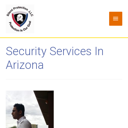
Security Services In
Arizona