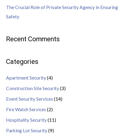
The Crucial Role of Private Security Agency in Ensuring
Safety
Recent Comments
Categories
Apartment Security
(4)
Construction Site Security
(3)
Event Security Services
(14)
Fire Watch Services
(2)
Hospitality Security
(11)
Parking Lot Security
(9)