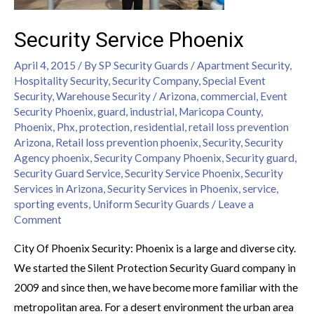
Security Service Phoenix
April 4, 2015
/ By
SP Security Guards
/
Apartment Security
,
Hospitality Security
,
Security Company
,
Special Event
Security
,
Warehouse Security
/
Arizona
,
commercial
,
Event
Security Phoenix
,
guard
,
industrial
,
Maricopa County
,
Phoenix
,
Phx
,
protection
,
residential
,
retail loss prevention
Arizona
,
Retail loss prevention phoenix
,
Security
,
Security
Agency phoenix
,
Security Company Phoenix
,
Security guard
,
Security Guard Service
,
Security Service Phoenix
,
Security
Services in Arizona
,
Security Services in Phoenix
,
service
,
sporting events
,
Uniform Security Guards
/
Leave a
Comment
City Of Phoenix Security: Phoenix is a large and diverse city.
We started the Silent Protection Security Guard company in
2009 and since then, we have become more familiar with the
metropolitan area. For a desert environment the urban area