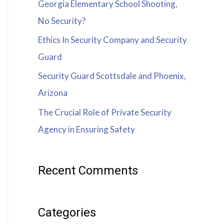
Georgia Elementary School Shooting,
No Security?
Ethics In Security Company and Security
Guard
Security Guard Scottsdale and Phoenix,
Arizona
The Crucial Role of Private Security
Agency in Ensuring Safety
Recent Comments
Categories