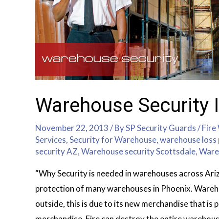
Warehouse Security I
November 22, 2013
/ By
SP Security Guards
/
Fire
Services
,
Security for Warehouse
,
warehouse loss 
security AZ
,
Warehouse security Scottsdale
,
Ware
“Why Security is needed in warehouses across Ariz
protection of many warehouses in Phoenix. Wareho
outside, this is due to its new merchandise that is 
merchandise. Fire can destroy the entire warehou