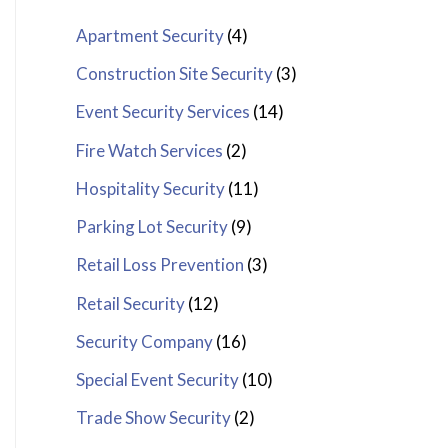
Apartment Security
(4)
Construction Site Security
(3)
Event Security Services
(14)
Fire Watch Services
(2)
Hospitality Security
(11)
Parking Lot Security
(9)
Retail Loss Prevention
(3)
Retail Security
(12)
Security Company
(16)
Special Event Security
(10)
Trade Show Security
(2)