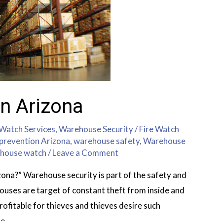
n Arizona
 Watch Services
,
Warehouse Security
/
Fire Watch
prevention Arizona
,
warehouse safety
,
Warehouse
house watch
/
Leave a Comment
ona?” Warehouse security is part of the safety and
uses are target of constant theft from inside and
profitable for thieves and thieves desire such
se …