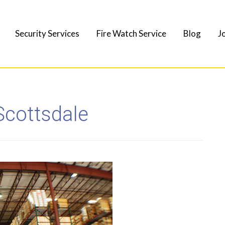
Security Services
Fire Watch Service
Blog
J
Scottsdale