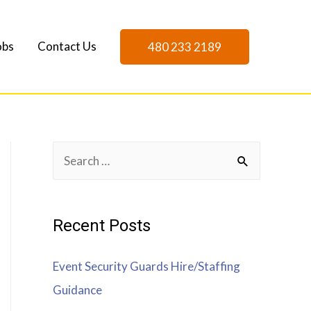
obs
Contact Us
480 233 2189
Recent Posts
Event Security Guards Hire/Staffing
Guidance