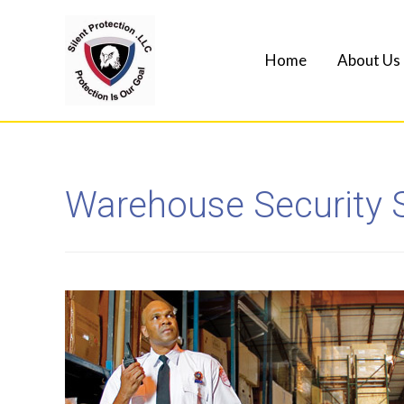
Home
About Us
Warehouse Security 