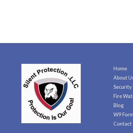
Home
About U
Security
Fire Wat
Blog
W9 For
Contact