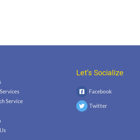
Let’s Socialize
s
 Services
Facebook
ch Service
Twitter
m
 Us