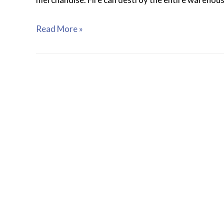
Read More »