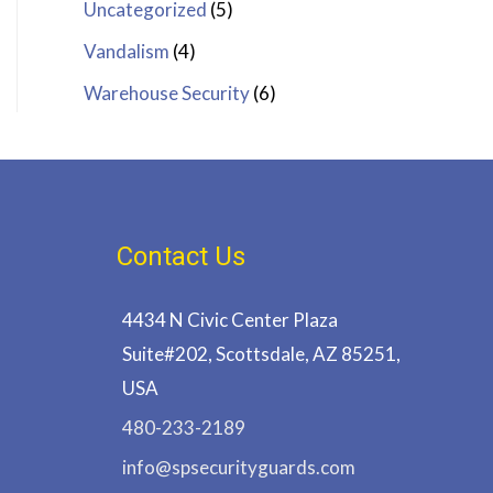
Uncategorized
(5)
Vandalism
(4)
Warehouse Security
(6)
Contact Us
4434 N Civic Center Plaza
Suite#202, Scottsdale, AZ 85251,
USA
480-233-2189
info@spsecurityguards.com