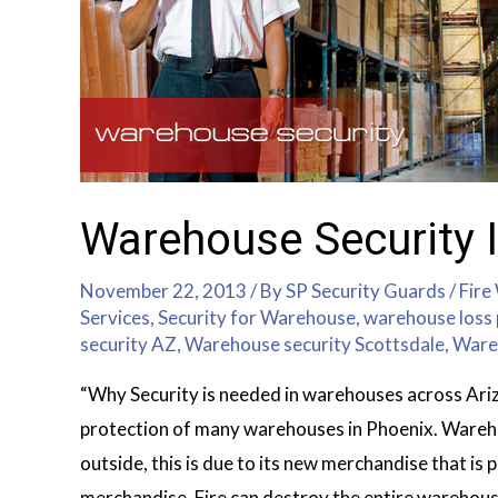
Warehouse Security I
November 22, 2013
/ By
SP Security Guards
/
Fire
Services
,
Security for Warehouse
,
warehouse loss 
security AZ
,
Warehouse security Scottsdale
,
Ware
“Why Security is needed in warehouses across Ariz
protection of many warehouses in Phoenix. Wareho
outside, this is due to its new merchandise that is 
merchandise. Fire can destroy the entire warehou