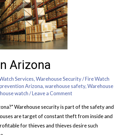
n Arizona
 Watch Services
,
Warehouse Security
/
Fire Watch
prevention Arizona
,
warehouse safety
,
Warehouse
house watch
/
Leave a Comment
ona?” Warehouse security is part of the safety and
uses are target of constant theft from inside and
profitable for thieves and thieves desire such
se …