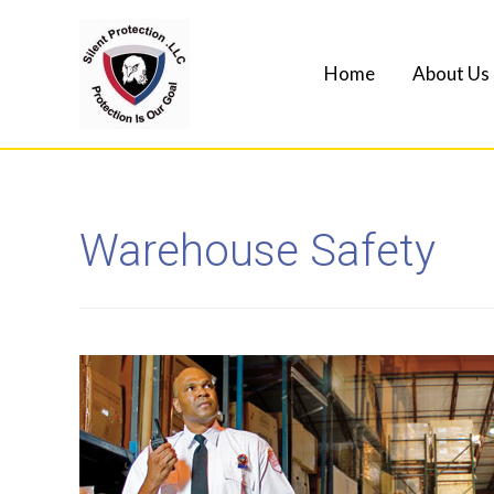
Home
About Us
Warehouse Safety