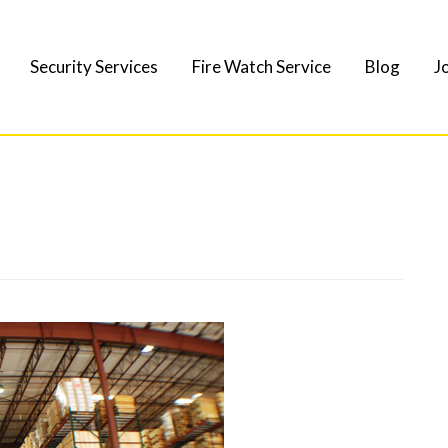
Security Services
Fire Watch Service
Blog
J