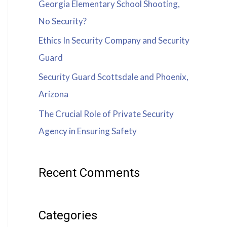
Georgia Elementary School Shooting,
No Security?
Ethics In Security Company and Security
Guard
Security Guard Scottsdale and Phoenix,
Arizona
The Crucial Role of Private Security
Agency in Ensuring Safety
Recent Comments
Categories