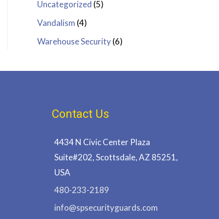
Uncategorized
(5)
Vandalism
(4)
Warehouse Security
(6)
Contact Us
4434 N Civic Center Plaza
Suite#202, Scottsdale, AZ 85251,
USA
480-233-2189
info@spsecurityguards.com