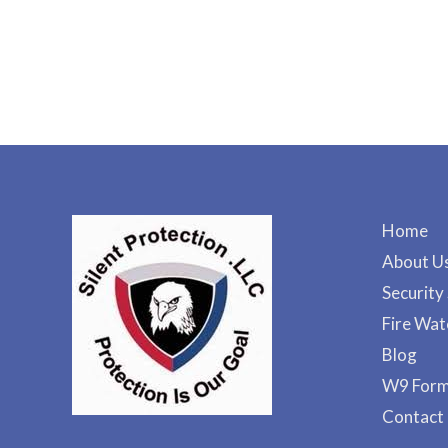
Home
About U
Security
Fire Wat
Blog
W9 For
Contact