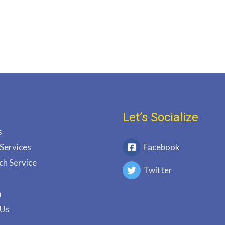
Let’s Socialize
s
 Services
Facebook
ch Service
Twitter
m
 Us