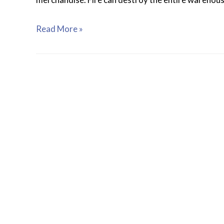
Read More »