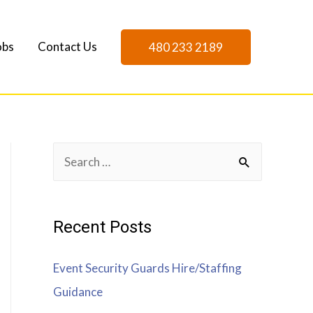
obs
Contact Us
480 233 2189
Recent Posts
Event Security Guards Hire/Staffing
Guidance