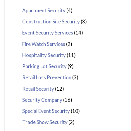
Apartment Security
(4)
Construction Site Security
(3)
Event Security Services
(14)
Fire Watch Services
(2)
Hospitality Security
(11)
Parking Lot Security
(9)
Retail Loss Prevention
(3)
Retail Security
(12)
Security Company
(16)
Special Event Security
(10)
Trade Show Security
(2)