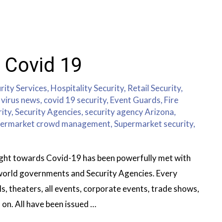
 Covid 19
rity Services
,
Hospitality Security
,
Retail Security
,
virus news
,
covid 19 security
,
Event Guards
,
Fire
rity
,
Security Agencies
,
security agency Arizona
,
ermarket crowd management
,
Supermarket security
,
fight towards Covid-19 has been powerfully met with
 world governments and Security Agencies. Every
, theaters, all events, corporate events, trade shows,
 on. All have been issued …