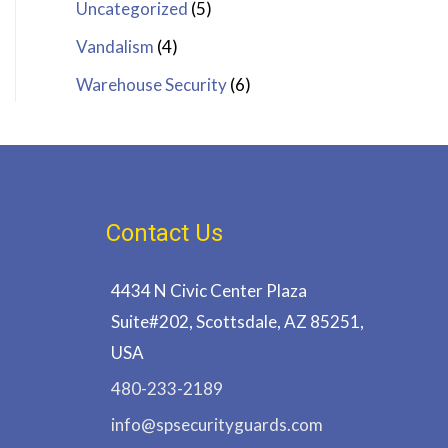
Uncategorized
(5)
Vandalism
(4)
Warehouse Security
(6)
Contact Us
4434 N Civic Center Plaza
Suite#202, Scottsdale, AZ 85251,
USA
480-233-2189
info@spsecurityguards.com