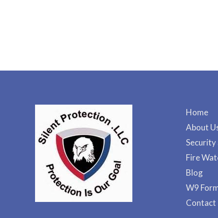
Home
About U
Security
Fire Wat
Blog
W9 For
Contact