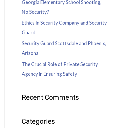
Georgia Elementary School Shooting,
No Security?
Ethics In Security Company and Security
Guard
Security Guard Scottsdale and Phoenix,
Arizona
The Crucial Role of Private Security
Agency in Ensuring Safety
Recent Comments
Categories