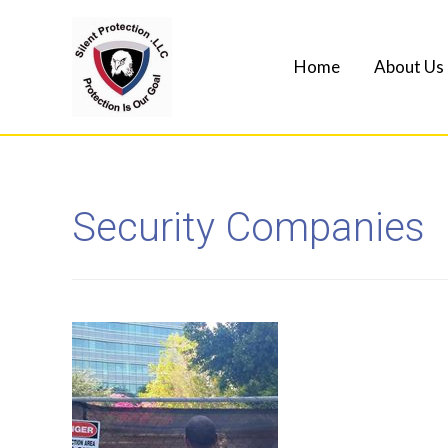
Home
About Us
Security Companies