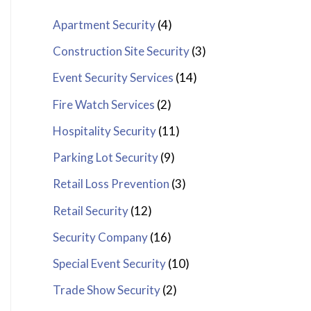
Apartment Security
(4)
Construction Site Security
(3)
Event Security Services
(14)
Fire Watch Services
(2)
Hospitality Security
(11)
Parking Lot Security
(9)
Retail Loss Prevention
(3)
Retail Security
(12)
Security Company
(16)
Special Event Security
(10)
Trade Show Security
(2)