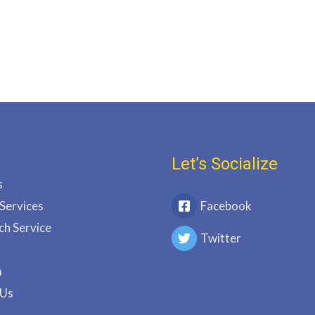
Let’s Socialize
s
 Services
Facebook
ch Service
Twitter
m
 Us