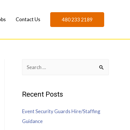
obs
Contact Us
480 233 2189
Recent Posts
Event Security Guards Hire/Staffing
Guidance