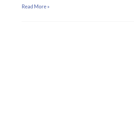
Read More »