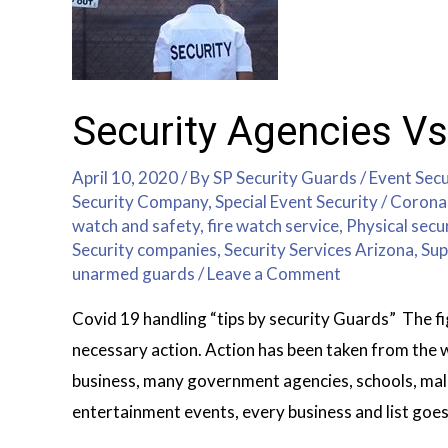
Security Agencies Vs
April 10, 2020
/ By
SP Security Guards
/
Event Secu
Security Company
,
Special Event Security
/
Corona 
watch and safety
,
fire watch service
,
Physical secu
Security companies
,
Security Services Arizona
,
Sup
unarmed guards
/
Leave a Comment
Covid 19 handling “tips by security Guards” The 
necessary action. Action has been taken from the
business, many government agencies, schools, malls
entertainment events, every business and list goes