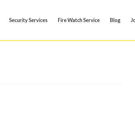
Security Services
Fire Watch Service
Blog
J