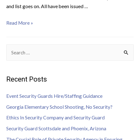
and list goes on. All have been issued …
Read More »
Recent Posts
Event Security Guards Hire/Staffing Guidance
Georgia Elementary School Shooting, No Security?
Ethics In Security Company and Security Guard
Security Guard Scottsdale and Phoenix, Arizona
The Crucial Role of Private Security Agency in Ensuring