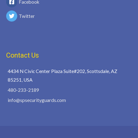
Facebook
Twitter
Contact Us
4434 N Civic Center Plaza Suite#202, Scottsdale, AZ
85251, USA
480-233-2189
info@spsecurityguards.com