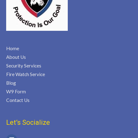
Home
About Us
Security Services
Fire Watch Service
Blog
W9 Form
Contact Us
Let’s Socialize