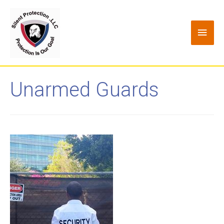
Unarmed Guards