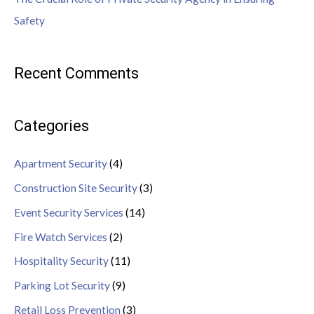
Safety
Recent Comments
Categories
Apartment Security
(4)
Construction Site Security
(3)
Event Security Services
(14)
Fire Watch Services
(2)
Hospitality Security
(11)
Parking Lot Security
(9)
Retail Loss Prevention
(3)