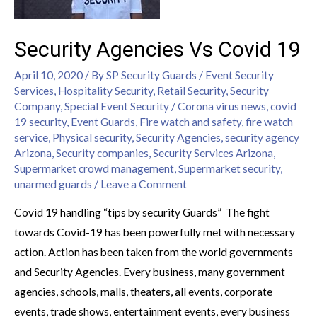
Security Agencies Vs Covid 19
April 10, 2020
/ By
SP Security Guards
/
Event Security
Services
,
Hospitality Security
,
Retail Security
,
Security
Company
,
Special Event Security
/
Corona virus news
,
covid
19 security
,
Event Guards
,
Fire watch and safety
,
fire watch
service
,
Physical security
,
Security Agencies
,
security agency
Arizona
,
Security companies
,
Security Services Arizona
,
Supermarket crowd management
,
Supermarket security
,
unarmed guards
/
Leave a Comment
Covid 19 handling “tips by security Guards” The fight
towards Covid-19 has been powerfully met with necessary
action. Action has been taken from the world governments
and Security Agencies. Every business, many government
agencies, schools, malls, theaters, all events, corporate
events, trade shows, entertainment events, every business