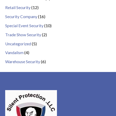
Retail Security
(12)
Security Company
(16)
Special Event Security
(10)
Trade Show Security
(2)
Uncategorized
(5)
Vandalism
(4)
Warehouse Security
(6)