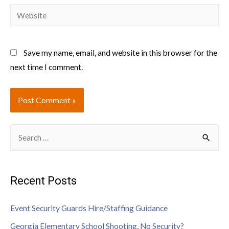
Save my name, email, and website in this browser for the
next time I comment.
Recent Posts
Event Security Guards Hire/Staffing Guidance
Georgia Elementary School Shooting, No Security?