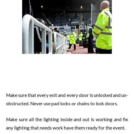
Make sure that every exit and every door is unlocked and un-
obstructed. Never use pad locks or chains to lock doors.
Make sure all the lighting inside and out is working and fix
any lighting that needs work have them ready for the event.