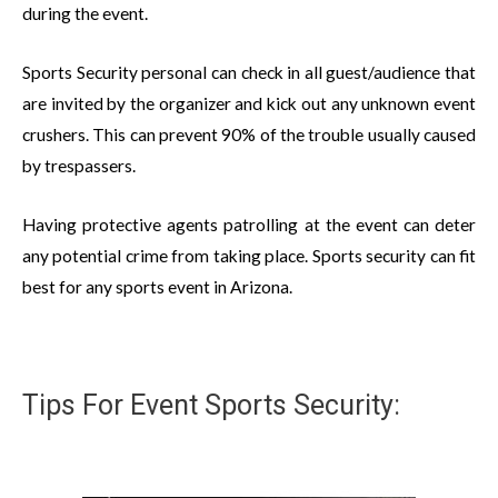
during the event.
Sports Security personal can check in all guest/audience that
are invited by the organizer and kick out any unknown event
crushers. This can prevent 90% of the trouble usually caused
by trespassers.
Having protective agents patrolling at the event can deter
any potential crime from taking place. Sports security can fit
best for any sports event in Arizona.
Tips For Event Sports Security: