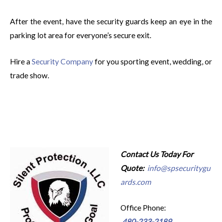
After the event, have the security guards keep an eye in the
parking lot area for everyone’s secure exit.
Hire a
Security Company
for you sporting event, wedding, or
trade show.
Contact Us Today For
Quote:
info@spsecuritygu
ards.com
Office Phone:
480-233-2189