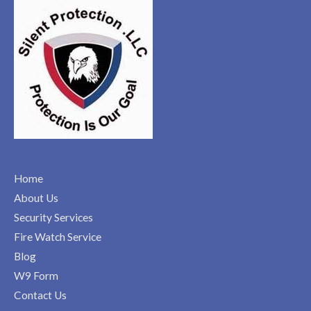
Home
About Us
Security Services
Fire Watch Service
Blog
W9 Form
Contact Us