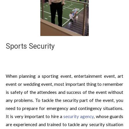
Sports Security
When planning a sporting event, entertainment event, art
event or wedding event, most important thing to remember
is safety of the attendees and success of the event without
any problems. To tackle the security part of the event, you
need to prepare for emergency and contingency situations.
It is very important to hire a
security agency
, whose guards
are experienced and trained to tackle any security situation