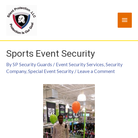
Sports Event Security
By
SP Security Guards
/
Event Security Services
,
Security
Company
,
Special Event Security
/
Leave a Comment