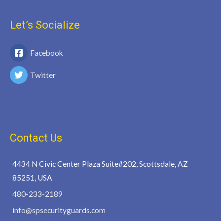
Let’s Socialize
Facebook
Twitter
Contact Us
4434 N Civic Center Plaza Suite#202, Scottsdale, AZ
85251, USA
480-233-2189
info@spsecurityguards.com