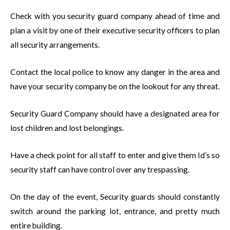
Check with you security guard company ahead of time and
plan a visit by one of their executive security officers to plan
all security arrangements.
Contact the local police to know any danger in the area and
have your security company be on the lookout for any threat.
Security Guard Company should have a designated area for
lost children and lost belongings.
Have a check point for all staff to enter and give them Id’s so
security staff can have control over any trespassing.
On the day of the event, Security guards should constantly
switch around the parking lot, entrance, and pretty much
entire building.