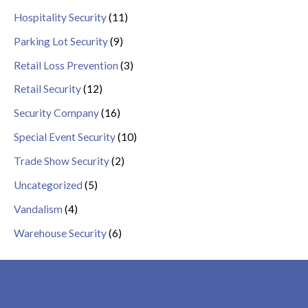
Hospitality Security
(11)
Parking Lot Security
(9)
Retail Loss Prevention
(3)
Retail Security
(12)
Security Company
(16)
Special Event Security
(10)
Trade Show Security
(2)
Uncategorized
(5)
Vandalism
(4)
Warehouse Security
(6)