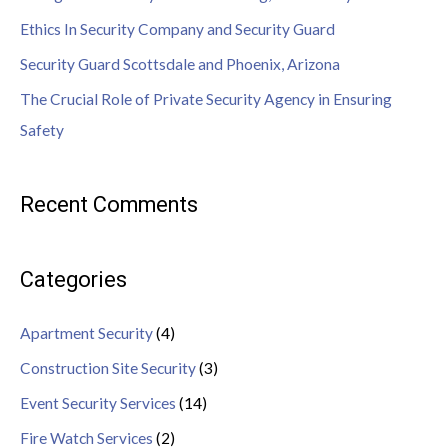
Ethics In Security Company and Security Guard
Security Guard Scottsdale and Phoenix, Arizona
The Crucial Role of Private Security Agency in Ensuring
Safety
Recent Comments
Categories
Apartment Security
(4)
Construction Site Security
(3)
Event Security Services
(14)
Fire Watch Services
(2)