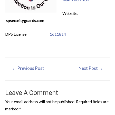
Website:
spsecurityguards.com
DPS License:
1611814
←
Previous Post
Next Post
→
Leave A Comment
Your email address will not be published.
Required fields are
marked
*