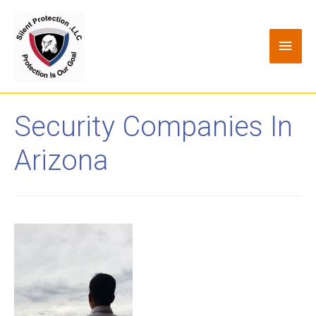
Security Companies In
Arizona