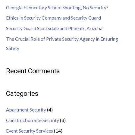
Georgia Elementary School Shooting, No Security?
Ethics In Security Company and Security Guard
Security Guard Scottsdale and Phoenix, Arizona
The Crucial Role of Private Security Agency in Ensuring
Safety
Recent Comments
Categories
Apartment Security
(4)
Construction Site Security
(3)
Event Security Services
(14)