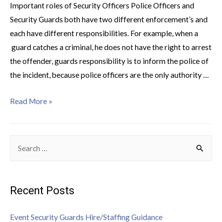
Important roles of Security Officers Police Officers and
Security Guards both have two different enforcement’s and
each have different responsibilities. For example, when a
guard catches a criminal, he does not have the right to arrest
the offender, guards responsibility is to inform the police of
the incident, because police officers are the only authority …
Read More »
Recent Posts
Event Security Guards Hire/Staffing Guidance