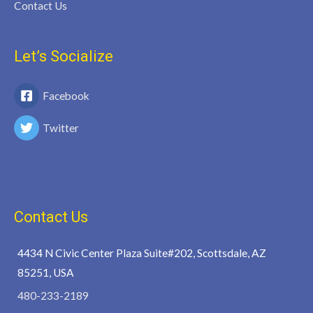
Contact Us
Let’s Socialize
Facebook
Twitter
Contact Us
4434 N Civic Center Plaza Suite#202, Scottsdale, AZ
85251, USA
480-233-2189