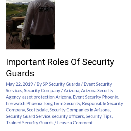
Important Roles Of Security
Guards
May 22, 2019
/ By
SP Security Guards
/
Event Security
Services
,
Security Company
/
Arizona
,
Arizona Security
Agency
,
asset protection Arizona
,
Event Security Phoenix
,
fire watch Phoenix
,
long term Security
,
Responsible Security
Company
,
Scottsdale
,
Security Companies in Arizona
,
Security Guard Service
,
security officers
,
Security Tips
,
Trained Security Guards
/
Leave a Comment