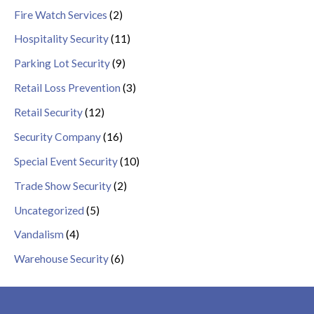
Fire Watch Services
(2)
Hospitality Security
(11)
Parking Lot Security
(9)
Retail Loss Prevention
(3)
Retail Security
(12)
Security Company
(16)
Special Event Security
(10)
Trade Show Security
(2)
Uncategorized
(5)
Vandalism
(4)
Warehouse Security
(6)