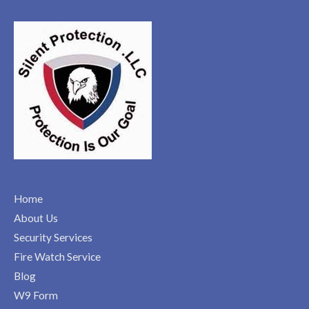
Home
About Us
Security Services
Fire Watch Service
Blog
W9 Form